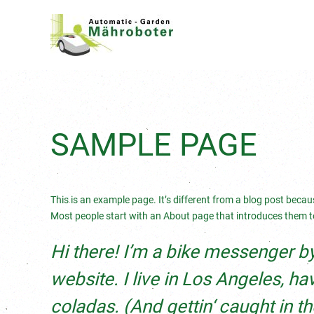
SAMPLE PAGE
This is an example page. It’s different from a blog post becaus
Most people start with an About page that introduces them to p
Hi there! I’m a bike messenger by 
website. I live in Los Angeles, h
coladas. (And gettin‘ caught in the