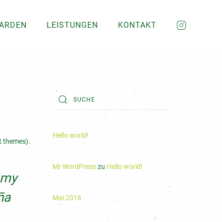
GARDEN
LEISTUNGEN
KONTAKT
Hello world!
st themes).
Mr WordPress
zu
Hello world!
s my
ña
Mai 2016