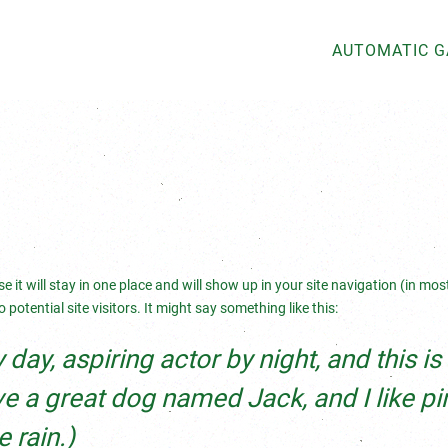
AUTOMATIC 
e it will stay in one place and will show up in your site navigation (in mo
otential site visitors. It might say something like this:
day, aspiring actor by night, and this i
ave a great dog named Jack, and I like pi
 rain.)